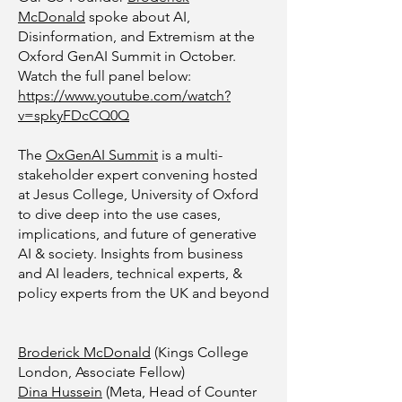
McDonald
spoke about AI,
Disinformation, and Extremism at the
Oxford GenAI Summit in October.
Watch the full panel below:
https://www.youtube.com/watch?
v=spkyFDcCQ0Q
The
OxGenAI Summit
is a multi-
stakeholder expert convening hosted
at Jesus College, University of Oxford
to dive deep into the use cases,
implications, and future of generative
AI & society. Insights from business
and AI leaders, technical experts, &
policy experts from the UK and beyond
Broderick McDonald
(Kings College
London, Associate Fellow)
Dina Hussein
(Meta, Head of Counter