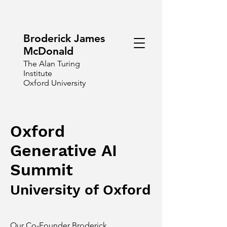
Broderick James
McDonald
The Alan Turing
Institute
Oxford University
Oxford
Generative AI
Summit
University of Oxford
Our Co-Founder
Broderick