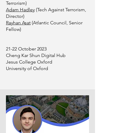
Terrorism)
Adam Hadley
(Tech Against Terrorism,
Director)
Rayhan Asat
(Atlantic Council, Senior
Fellow)
21-22 October 2023
Cheng Kar Shun Digital Hub
Jesus College Oxford
University of Oxford