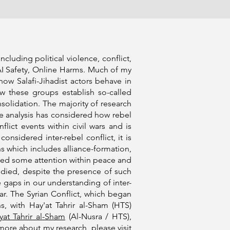
luding political violence, conflict,
 AI Safety, Online Harms. Much of my
ow Salafi-Jihadist actors behave in
how these groups establish so-called
nsolidation. The majority of research
le analysis has considered how rebel
lict events within civil wars and is
nsidered inter-rebel conflict, it is
s which includes alliance-formation,
ved some attention within peace and
tudied, despite the presence of such
e gaps in our understanding of inter-
ar. The Syrian Conflict, which began
s, with Hay'at Tahrir al-Sham (HTS)
yat Tahrir al-Sham
(Al-Nusra / HTS),
 more about my research, please visit