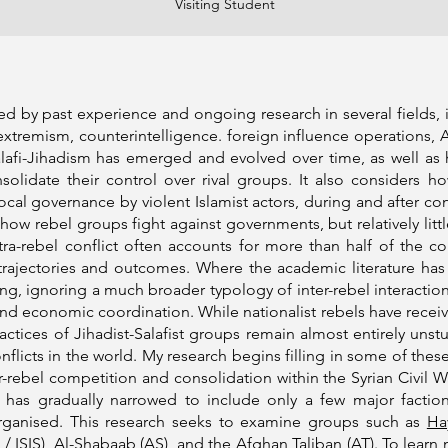
Visiting Student
by past experience and ongoing research in several fields, inc
extremism, counterintelligence. foreign influence operations,
fi-Jihadism has emerged and evolved over time, as well as h
onsolidate their control over rival groups. It also considers 
local governance by violent Islamist actors, during and after co
ow rebel groups fight against governments, but relatively litt
a-rebel conflict often accounts for more than half of the conf
rajectories and outcomes. Where the academic literature has co
ng, ignoring a much broader typology of inter-rebel interaction
nd economic coordination. While nationalist rebels have recei
ractices of Jihadist-Salafist groups remain almost entirely uns
flicts in the world. My research begins filling in some of thes
-rebel competition and consolidation within the Syrian Civil W
 has gradually narrowed to include only a few major faction
organised. This research seeks to examine groups such as
Ha
 / ISIS),
Al-Shabaab
(AS), and the
Afghan Taliban
(AT). To learn