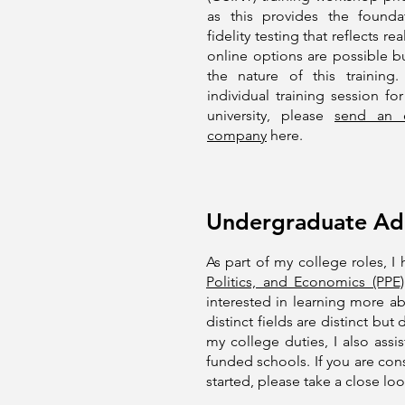
as this provides the founda
fidelity testing that reflects 
online options are possible bu
the nature of this trainin
individual training session f
university, please
send an e
company
here.
Undergraduate Adm
As part of my college roles, 
Politics, and Economics (PPE)
interested in learning more a
distinct fields are distinct bu
my college duties, I also ass
funded schools. If you are con
started, please take a close loo