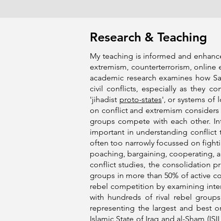
Research & Teaching
My teaching is informed and enhanced 
extremism, counterterrorism, online 
academic research examines how Sala
civil conflicts, especially as they c
'jihadist
proto-states
', or systems of 
on conflict and extremism considers h
groups compete with each other. Intr
important in understanding conflict t
often too narrowly focussed on fighti
poaching, bargaining, cooperating, a
conflict studies, the consolidation p
groups in more than 50% of active con
rebel competition by examining inter
with hundreds of rival rebel groups
representing the largest and best 
Islamic State of Iraq and al-Sham
(ISIL