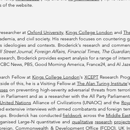
 of the website.
researcher at
Oxford University
,
Kings College London
and
The
demia, and civil society. His research focuses on countering
g
s ideologies and contexts. Broderick's research and commen
 Street Journal, Foreign Affairs, Financial Times, The Guardi
esearch, Broderick provides expert analysis for a range of inte
CBC News, PBS, Good Morning America, France24, and Al Jaz
earch Fellow at
Kings College London
's
XCEPT
Research Progr
ide of this, he is a Visiting Fellow at
The Alan Turing Institute
'
sses
on preventing high-severity adversarial threats from terro
r in Parliament and as a researcher with the All Party Parliame
United Nations
Alliance of Civilizations (UNAOC) and the
Roya
 extensive interviews with armed combatants and foreign terro
oups. Broderick has conducted
fieldwork
across the
Middle East
rganised Large-N quantitative and
qualitative
research
project
oreign, Commonwealth & Development Office
(FCDO),
UK In