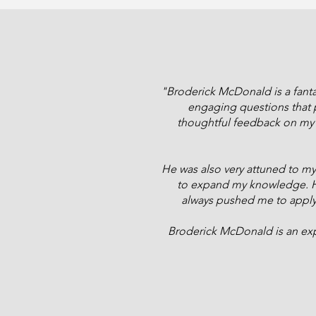
"Broderick McDonald is a fantas
engaging questions that p
thoughtful feedback on my a
He was also very attuned to my 
to expand my knowledge. He
always pushed me to apply th
Broderick McDonald is an exp