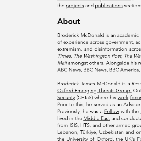
the
projects
and
publications
sections
About
Broderick McDonald is an academic 
of experience across government, aca
extremism
, and
disinformation
acros
Times, The Washington Post, The Wall
Mail
amongst others
.
Alongside his r
ABC News, BBC News, BBC America, 
Broderick James McDonald is a Res
Oxford Emerging Threats Group.
Outs
Security
(CETaS) where his
work
focu
Prior to this, he served as an Adviso
Previously, he was a
Fellow
with the
lived in the
Middle East
and conducted
from ISIS, HTS, and other armed gr
Lebanon, Türkiye, Uzbekistan and o
the
University of Oxford
, the UK's
F