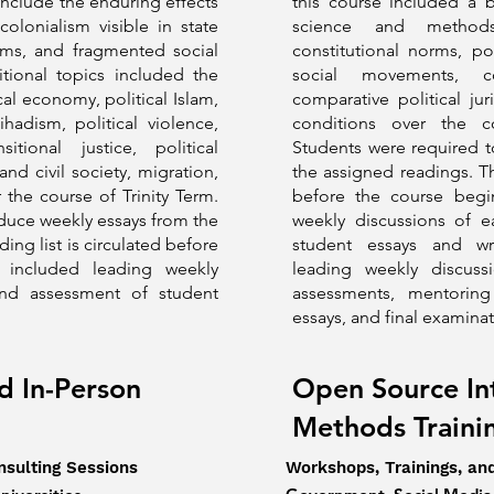
include the enduring effects
this course included a b
olonialism visible in state
science and methods
tems, and fragmented social
constitutional norms, pol
itional topics included the
social movements, co
ical economy, political Islam,
comparative political jur
ihadism, political violence,
conditions over the 
sitional justice, political
Students were required 
and civil society, migration,
the assigned readings. The
the course of Trinity Term.
before the course begin
duce weekly essays from the
weekly discussions of 
ing list is circulated before
student essays and wri
y included leading weekly
leading weekly discuss
and assessment of student
assessments, mentoring
essays, and final examina
d In-Person
Open Source In
Methods Train
nsulting Sessions
Workshops, Trainings, an