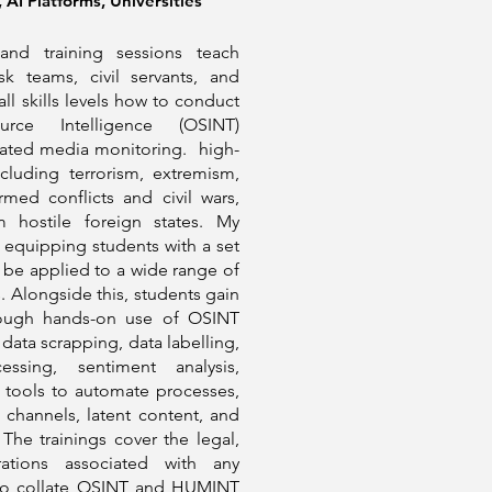
AI Platforms, Universities
nd training sessions teach
isk teams, civil servants, and
all skills levels how to conduct
rce Intelligence (OSINT)
mated media monitoring. high-
ncluding terrorism, extremism,
rmed conflicts and civil wars,
m hostile foreign states. My
equipping students with a set
an be applied to a wide range of
. Alongside this, students gain
hrough hands-on use of OSINT
data scrapping, data labelling,
essing, sentiment analysis,
 tools to automate processes,
channels, latent content, and
The trainings cover the legal,
erations associated with any
 to collate OSINT and HUMINT