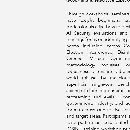
Government, NGOs, AI Labs, Un
Through workshops, seminars,
have taught beginners, civ
professionals alike how to de
AI Security evaluations and
trainings focus on identifying
harms including across Cou
Election Interference, Disin
Criminal Misuse, Cybersec
methodology focusses on
robustness to ensure redteam
world misuse by malicious
superficial single-turn ben
science fiction redteaming 
redteaming and evals. I co
government, industry, and a
format across one to five s
and target areas. Participants
take part in an accelerated
(OSINT) training workshop pr