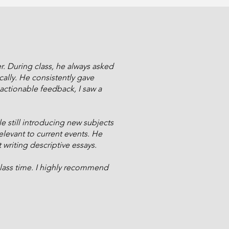
r. During class, he always asked
ally. He consistently gave
actionable feedback, I saw a
e still introducing new subjects
evant to current events. He
t writing descriptive essays.
lass time. I highly recommend