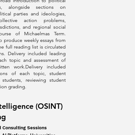
road introduction to political
, alongside sections on
itical parties and ideologies,
llective action problems,
isdictions, and regional social
course of Michaelmas Term.
to produce weekly essays from
 full reading list is circulated
s. Delivery included leading
each topic and assessment of
tten work.Delivery included
ions of each topic, student
 students, reviewing student
tion grading.
telligence (OSINT)
ing
d Consulting Sessions