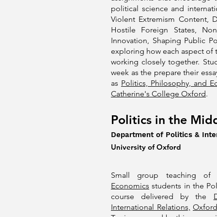
political science and internat
Violent Extremism Content, D
Hostile Foreign States, No
Innovation, Shaping Public Po
exploring how each aspect of 
working closely together. St
week as the prepare their essay
as
Politics, Philosophy, and 
Catherine's College Oxford
.
Politics in the Mid
Department of Politics & Inte
University of Oxford
Small group teaching o
Economics
students in the Pol
course delivered by the
International Relations,
Oxfor