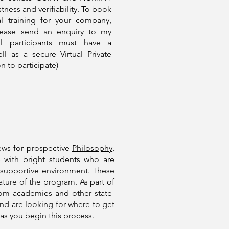
ness and verifiability. To book
l training for your company,
please
send an enquiry to my
l participants must have a
 as a secure Virtual Private
n to participate)
iews for prospective
Philosophy,
 with bright students who are
t supportive environment. These
nature of the program. As part of
from academies and other state-
and are looking for where to get
as you begin this process.