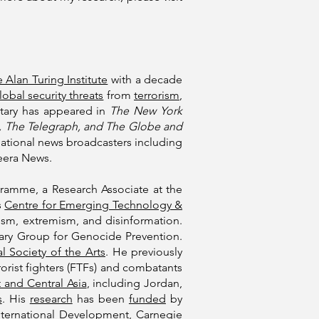
 Alan Turing Institute
with a decade
lobal security threats
from
terrorism
,
tary has appeared in
The New York
an, The Telegraph, and The Globe and
rnational news broadcasters including
eera News.
amme, a Research Associate at the
s
Centre for Emerging Technology &
rism, extremism, and disinformation.
ntary Group for Genocide Prevention.
l Society of the Arts
. He previously
rist fighters (FTFs) and combatants
 and Central Asia
, including Jordan,
s
. His
research
has been
funded
by
ternational Development
,
Carnegie