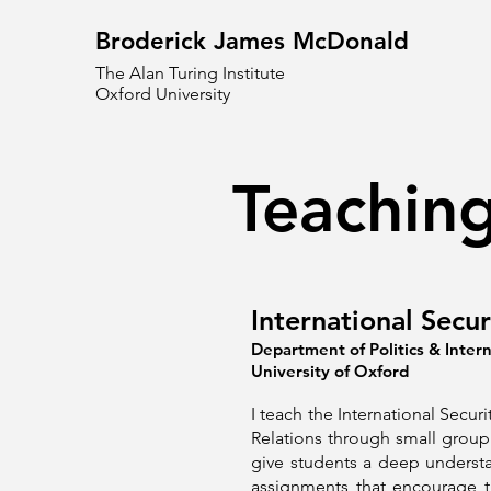
Broderick James McDonald
The Alan Turing Institute
Oxford University
Teachin
International Secu
Department of Politics & Intern
University of Oxford
I teach the International Securi
Relations through small group 
give students a deep understa
assignments that encourage t