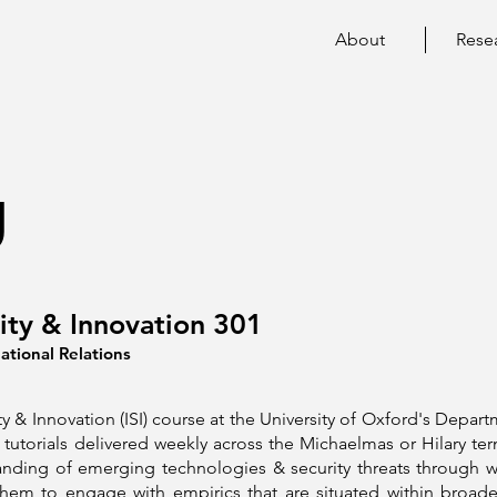
About
Rese
g
rity & Innovation 301
ational Relations
ty & Innovation (ISI) course at the University of Oxford's Depart
tutorials delivered weekly across the Michaelmas or Hilary te
nding of emerging technologies & security threats through w
hem to engage with empirics that are situated within broade