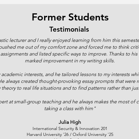
Former Students
Testimonials
tic lecturer and I really enjoyed learning from him this semeste
ushed me out of my comfort zone and forced me to think critic
ssignments and listed specific ways to improve. Thanks to his 
marked improvement in my writing skills.
academic interests, and he tailored lessons to my interests whil
 always created thought-provoking essay prompts that were rel
eory to real life situations and to find patterns rather than jus
ert at small-group teaching and he always makes the most of c
taking a class with him"
Julia High
International Security & Innovation 201
Harvard University '26 / Oxford University '25