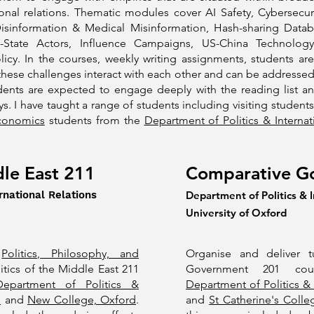
ional relations. Thematic modules cover AI Safety, Cybersecuri
isinformation & Medical Misinformation, Hash-sharing Datab
n-State Actors, Influence Campaigns, US-China Technolog
licy. In the courses, weekly writing assignments, students 
these challenges interact with each other and can be addressed
udents are expected to engage deeply with the reading list a
s. I have taught a range of students including visiting student
Economics
students from the
Department of Politics & Internat
dle East 211
Comparative G
rnational Relations
Department of Politics & I
University of Oxford
f
Politics, Philosophy, and
Organise and deliver t
itics of the Middle East 211
Government 201 cou
Department of Politics &
Department of Politics & 
d
and
New College, Oxford
.
and
St Catherine's Colle