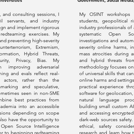
iversities
Government, Social Media, 
 and consulting sessions, I
My OSINT workshops a
il servants, and industry
students, geopolitical r
sign and implement rigorous
industry professionals of 
 redteaming exercises. My
systematic Open Sou
 and preventing high-severity
investigations and auto
nterterrorism, Extremism,
severity online harms, i
formation, Hybrid Threats,
mass atrocities during a
urity, Privacy, Bias. My
and hybrid threats fro
 improving adversarial
methodology focuses on 
ing and evals reflect real-
of universal skills that c
 actors, rather than the
online harms and settings
chmarking and speculative,
practical experience t
sometimes seen in non-SME
software for geolocation, 
mbine best practices from
natural language proc
cademia into an accessible
building small custom AI
essions depending on scope
and accessing encrypted 
 also have the opportunity to
dark-web sources safety. 
 Open Source Intelligence
ethical, safety consid
ior to beginning redteaming
research and learn how