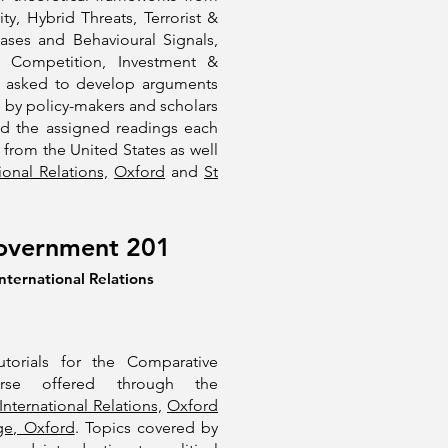
ty, Hybrid Threats, Terrorist &
ases and Behavioural Signals,
y Competition, Investment &
are asked to develop arguments
 by policy-makers and scholars
nd the assigned readings each
s from the United States as well
ional Relations,
Oxford
and
St
overnment 201
nternational Relations
utorials for the Comparative
rse offered through the
International Relations,
Oxford
ge, Oxford
. Topics covered by