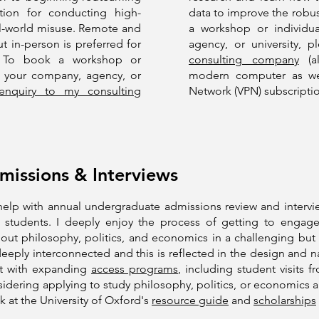
tion for conducting high-
data to improve the robust
real-world misuse. Remote and
a workshop or individua
t in-person is preferred for
agency, or university, 
g. To book a workshop or
consulting company
(al
or your company, agency, or
modern computer as well
nquiry to my consulting
Network (VPN) subscriptio
issions & Interviews
I help with annual undergraduate admissions review and interv
students. I deeply enjoy the process of getting to engage
bout philosophy, politics, and economics in a challenging bu
t deeply interconnected and this is reflected in the design and 
ist with expanding
access programs
, including student visits 
sidering applying to study philosophy, politics, or economics 
k at the University of Oxford's
resource guide
and
scholarships