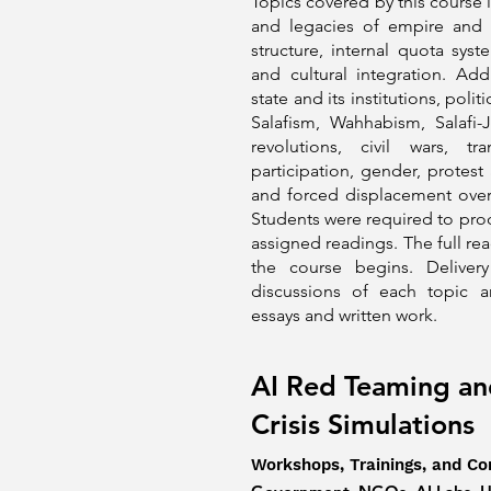
Topics covered by this course 
and legacies of empire and c
structure, internal quota sys
and cultural integration. Add
state and its institutions, polit
Salafism, Wahhabism, Salafi-J
revolutions, civil wars, tran
participation, gender, protest 
and forced displacement over 
Students were required to pro
assigned readings. The full read
the course begins. Deliver
discussions of each topic 
essays and written work.
AI Red Teaming an
Crisis Simulations
Workshops, Trainings, and Co