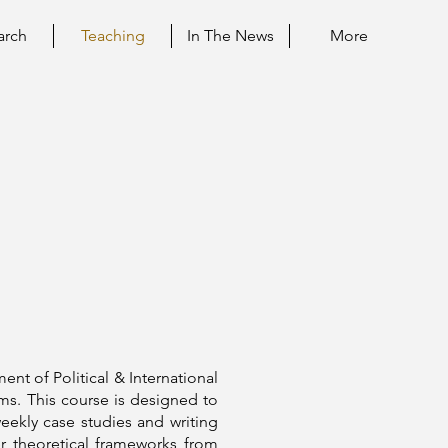
arch
Teaching
In The News
More
ment of Political & International
rms. This course is designed to
eekly case studies and writing
r theoretical frameworks from