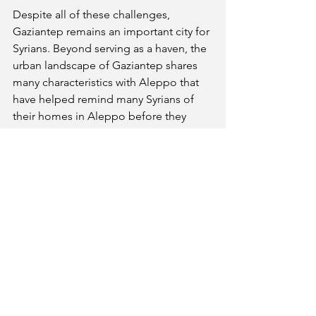
Despite all of these challenges, 
Gaziantep remains an important city for 
Syrians. Beyond serving as a haven, the 
urban landscape of Gaziantep shares 
many characteristics with Aleppo that 
have helped remind many Syrians of 
their homes in Aleppo before they 
were forced to flee. In the centre of 
Gaziantap, a large citadel — initially 
built by the Romans and reconstructed 
by the Ottomans — towers over the old 
city, just as in Aleppo. In the old city 
below, the narrow streets and 
souqs
follow a similar style to Aleppo. 
Outside the city, the surrounding 
countryside is filled with farms and 
villages similar to those in 
Rif Halab
(the countryside around Aleppo) 