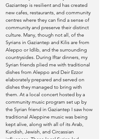
Gaziantep is resilient and has created 
new cafes, restaurants, and community 
centres where they can find a sense of 
community and preserve their distinct 
culture. Many, though not all, of the 
Syrians in Gaziantep and Kilis are from 
Aleppo or Idlib, and the surrounding 
countrysides. During Iftar dinners, my 
Syrian friends plied me with traditional 
dishes from Aleppo and Deir Ezzor 
elaborately prepared and served on 
dishes they managed to bring with 
them. At a local concert hosted by a 
community music program set up by 
the Syrian friend in Gaziantep I saw how 
traditional Aleppine music was being 
kept alive, along with all of its Arab, 
Kurdish, Jewish, and Circassian 