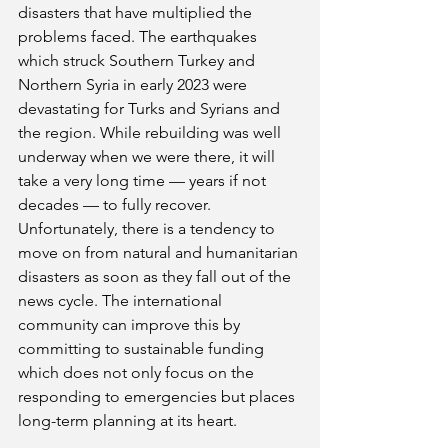
disasters that have multiplied the 
problems faced. The earthquakes 
which struck Southern Turkey and 
Northern Syria in early 2023 were 
devastating for Turks and Syrians and 
the region. While rebuilding was well 
underway when we were there, it will 
take a very long time — years if not 
decades — to fully recover. 
Unfortunately, there is a tendency to 
move on from natural and humanitarian 
disasters as soon as they fall out of the 
news cycle. The international 
community can improve this by 
committing to sustainable funding 
which does not only focus on the 
responding to emergencies but places 
long-term planning at its heart.