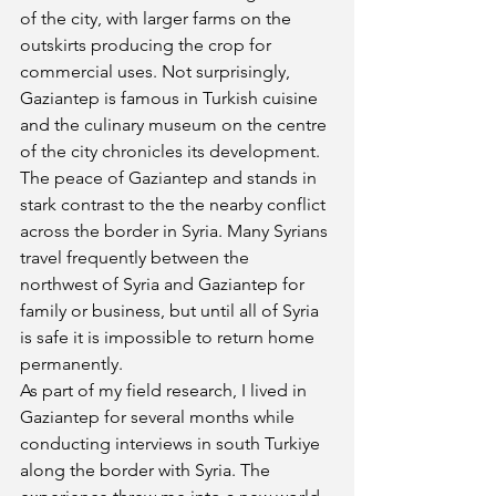
of the city, with larger farms on the 
outskirts producing the crop for 
commercial uses. Not surprisingly, 
Gaziantep is famous in Turkish cuisine 
and the culinary museum on the centre 
of the city chronicles its development. 
The peace of Gaziantep and stands in 
stark contrast to the the nearby conflict 
across the border in Syria. Many Syrians 
travel frequently between the 
northwest of Syria and Gaziantep for 
family or business, but until all of Syria 
is safe it is impossible to return home 
permanently.
As part of my field research, I lived in 
Gaziantep for several months while 
conducting interviews in south Turkiye 
along the border with Syria. The 