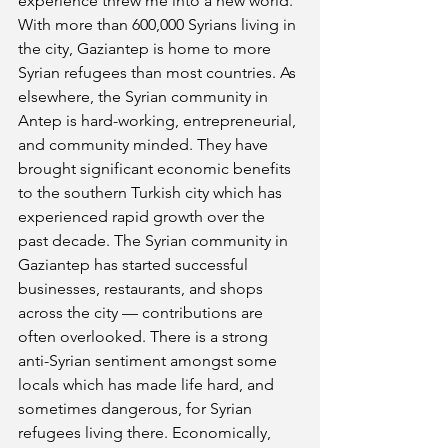
experience threw me into a new world. 
With more than 600,000 Syrians living in 
the city, Gaziantep is home to more 
Syrian refugees than most countries. As 
elsewhere, the Syrian community in 
Antep is hard-working, entrepreneurial, 
and community minded. They have 
brought significant economic benefits 
to the southern Turkish city which has 
experienced rapid growth over the 
past decade. The Syrian community in 
Gaziantep has started successful 
businesses, restaurants, and shops 
across the city — contributions are 
often overlooked. There is a strong 
anti-Syrian sentiment amongst some 
locals which has made life hard, and 
sometimes dangerous, for Syrian 
refugees living there. Economically, 