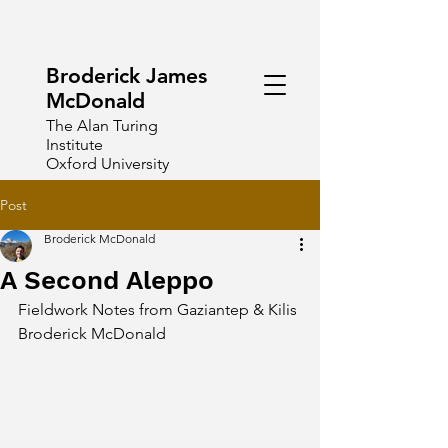
Broderick James
McDonald
The Alan Turing
Institute
Oxford University
Post
Broderick McDonald
A Second Aleppo
Fieldwork Notes from Gaziantep & Kilis
Broderick McDonald