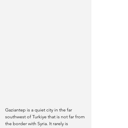
Gaziantep is a quiet city in the far 
southwest of Turkiye that is not far from 
the border with Syria. It rarely is 