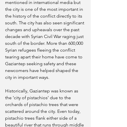
mentioned in international media but 
the city is one of the most important in 
the history of the conflict directly to its 
south. The city has also seen significant 
changes and upheavals over the past 
decade with Syrian Civil War raging just 
south of the border. More than 600,000 
Syrian refugees fleeing the conflict 
tearing apart their home have come to 
Gaziantep seeking safety and these 
newcomers have helped shaped the 
city in important ways.
Historically, Gaziantep was known as 
the ‘city of pistachios’ due to the 
orchards of pistachio trees that were 
scattered around the city. Even today, 
pistachio trees flank either side of a 
beautiful river that runs through middle 