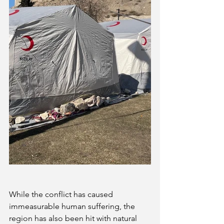
While the conflict has caused 
immeasurable human suffering, the 
region has also been hit with natural 