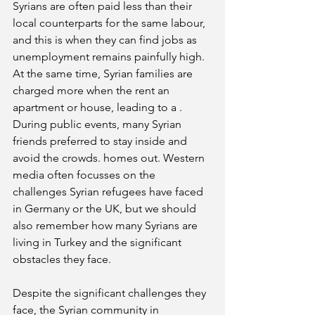
Syrians are often paid less than their 
local counterparts for the same labour, 
and this is when they can find jobs as 
unemployment remains painfully high. 
At the same time, Syrian families are 
charged more when the rent an 
apartment or house, leading to a . 
During public events, many Syrian 
friends preferred to stay inside and 
avoid the crowds. homes out. Western 
media often focusses on the 
challenges Syrian refugees have faced 
in Germany or the UK, but we should 
also remember how many Syrians are 
living in Turkey and the significant 
obstacles they face.
Despite the significant challenges they 
face, the Syrian community in 