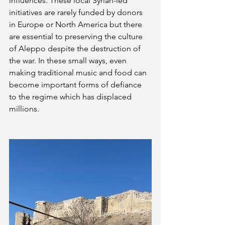
influences. These local Syrian-led 
initiatives are rarely funded by donors 
in Europe or North America but there 
are essential to preserving the culture 
of Aleppo despite the destruction of 
the war. In these small ways, even 
making traditional music and food can 
become important forms of defiance 
to the regime which has displaced 
millions.